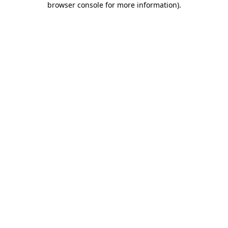
browser console for more information)
.