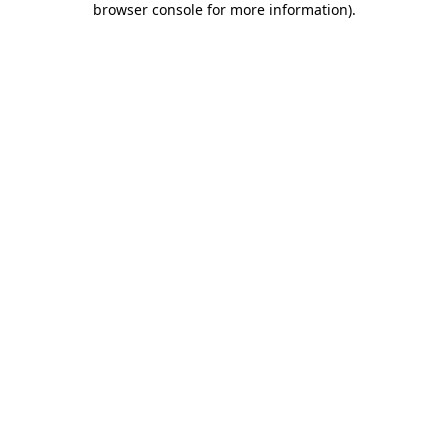
browser console for more information)
.