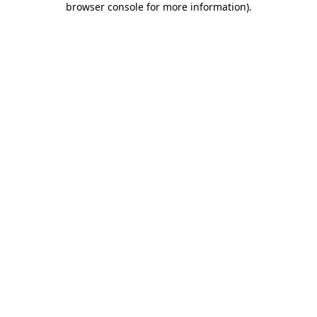
browser console for more information)
.