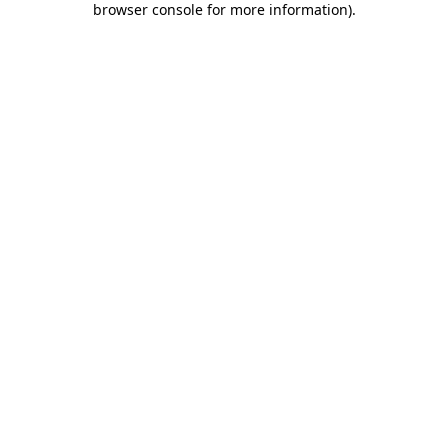
browser console for more information)
.