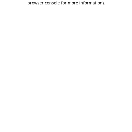
browser console for more information)
.