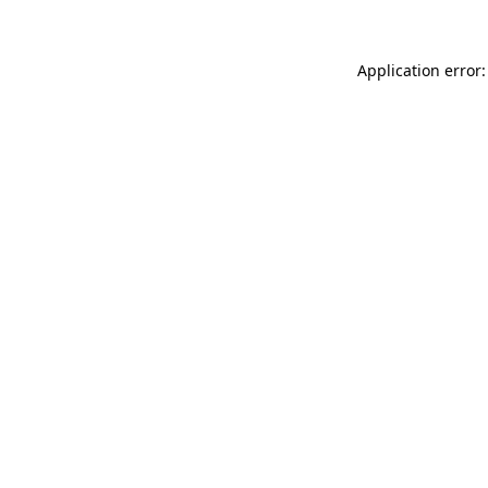
Application error