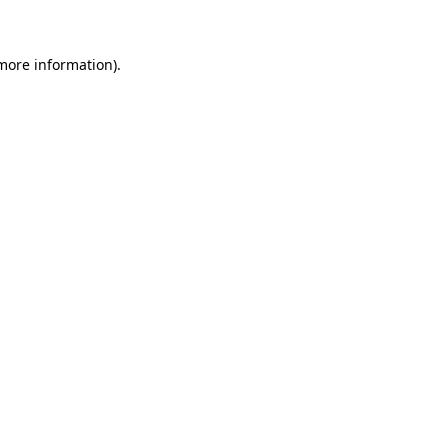
 more information)
.