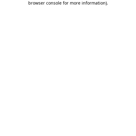
browser console for more information)
.