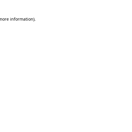
 more information)
.