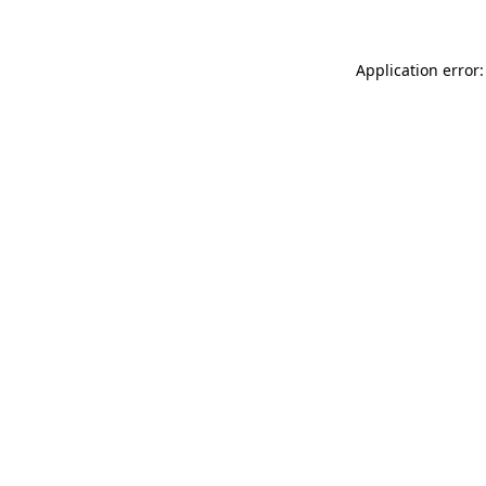
Application error