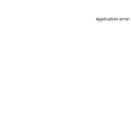
Application error