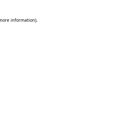
 more information)
.