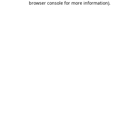
browser console for more information)
.