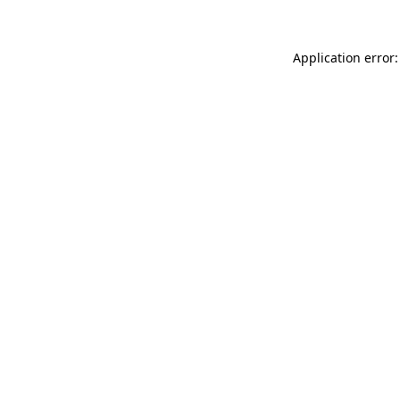
Application error