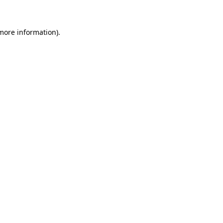
 more information)
.