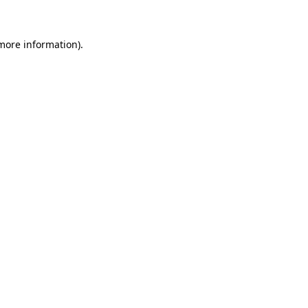
 more information)
.