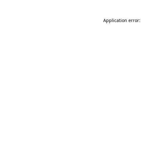
Application error