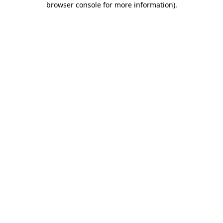
browser console for more information)
.