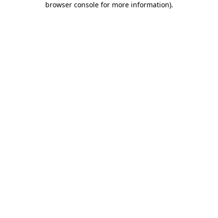
browser console for more information)
.