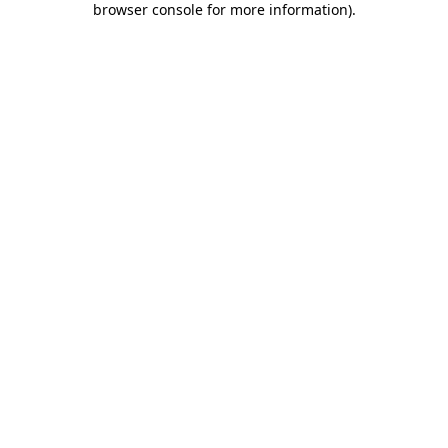
browser console for more information)
.