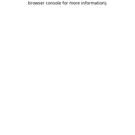
browser console for more information)
.