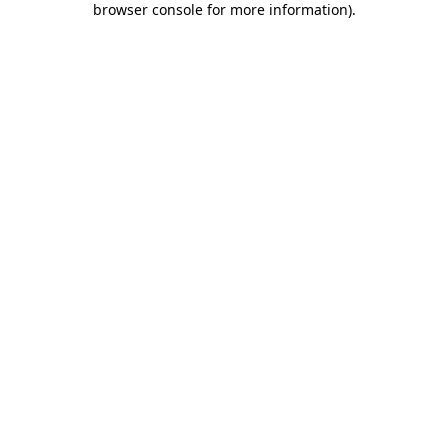
browser console for more information)
.