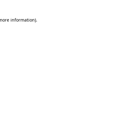
 more information)
.