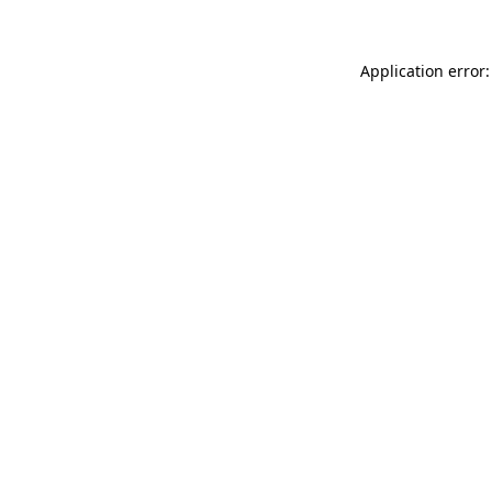
Application error