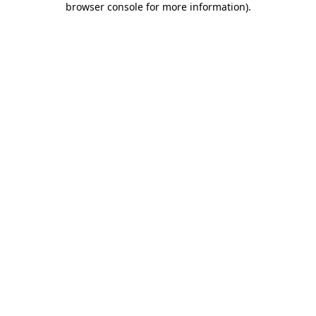
browser console for more information)
.