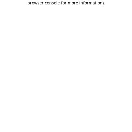
browser console for more information)
.