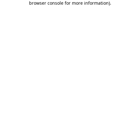
browser console for more information)
.