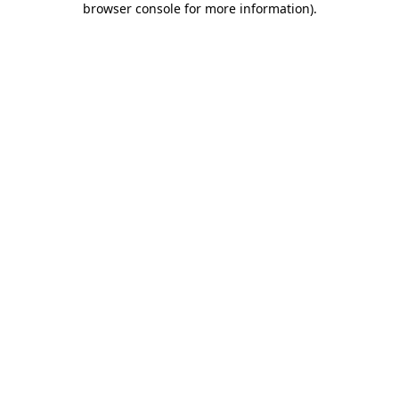
browser console for more information)
.