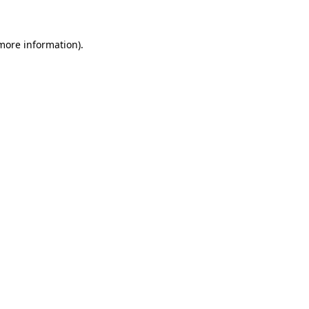
 more information)
.