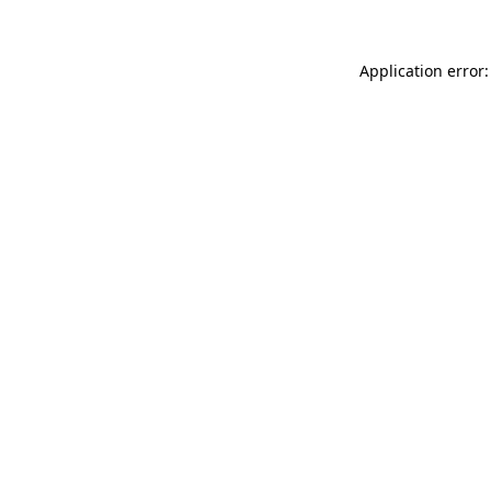
Application error