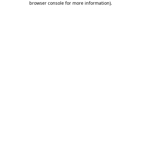
browser console for more information)
.