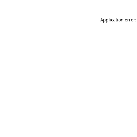
Application error