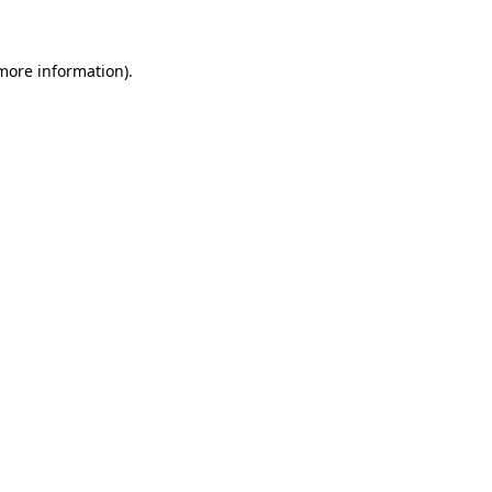
 more information)
.