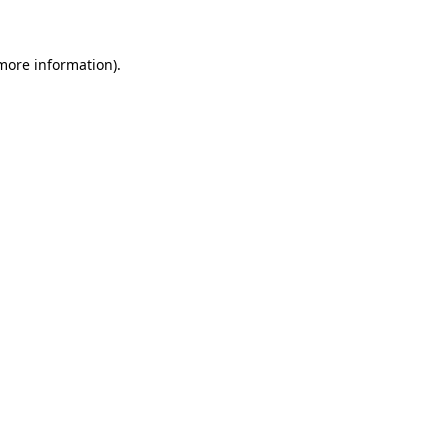
 more information)
.