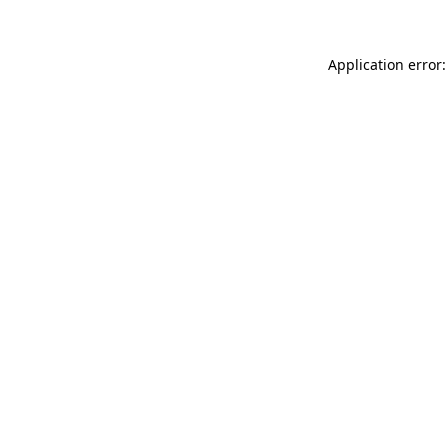
Application error