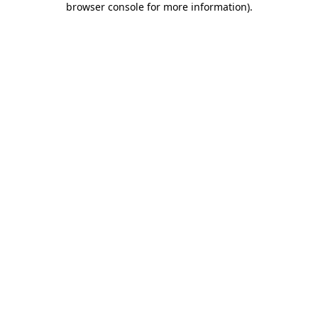
browser console for more information)
.