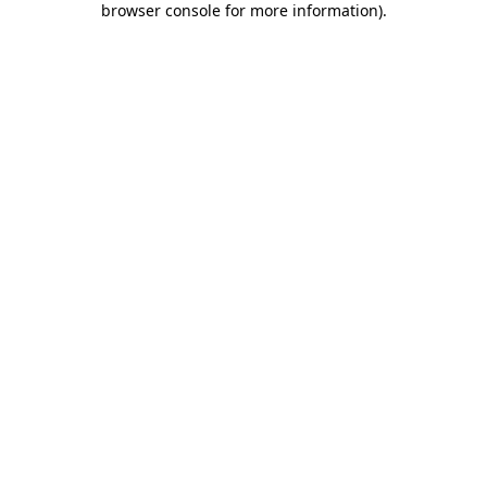
browser console for more information)
.