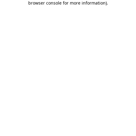
browser console for more information)
.