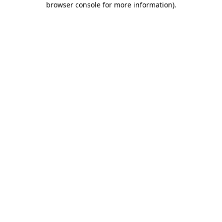
browser console for more information)
.