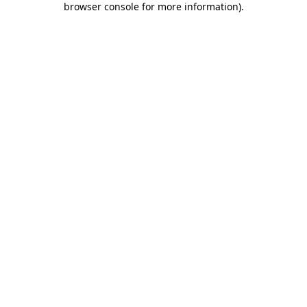
browser console for more information)
.