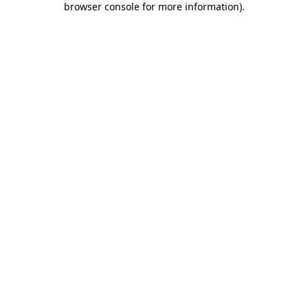
browser console for more information)
.