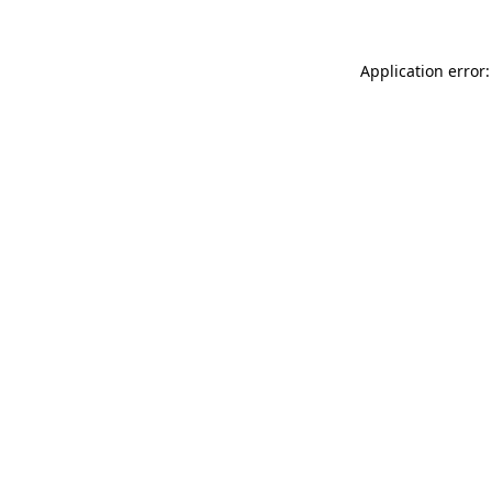
Application error