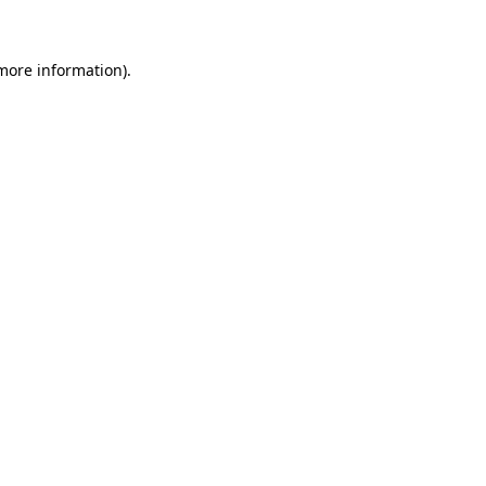
 more information)
.