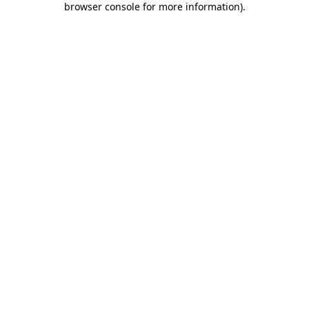
browser console for more information)
.