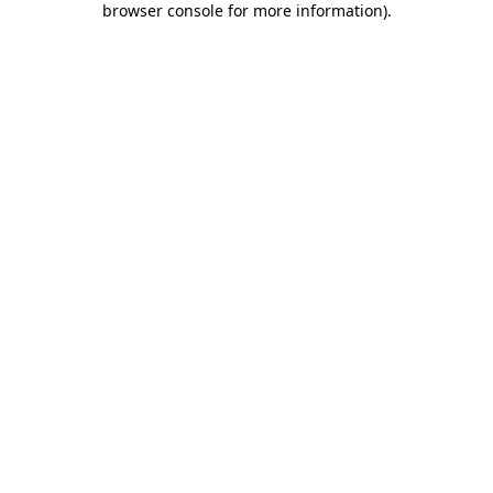
browser console for more information)
.