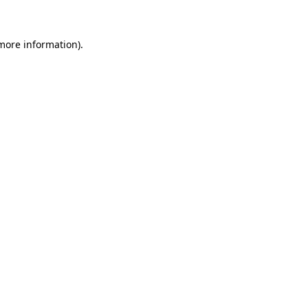
 more information)
.