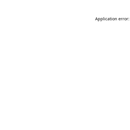
Application error