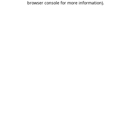
browser console for more information)
.