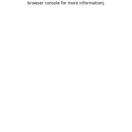
browser console for more information)
.