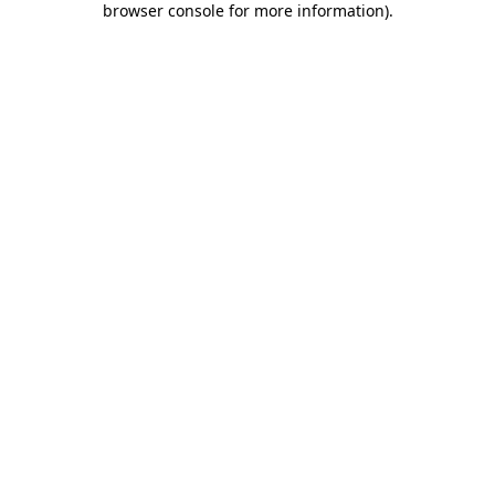
browser console for more information)
.