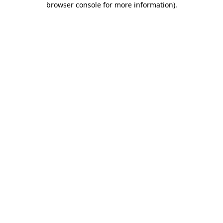
browser console for more information)
.