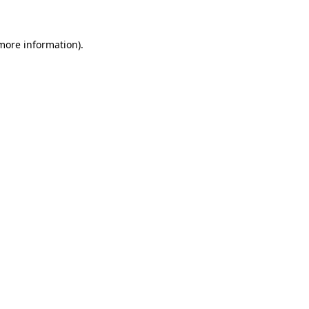
 more information)
.