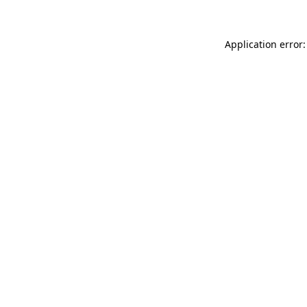
Application error