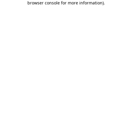
browser console for more information)
.