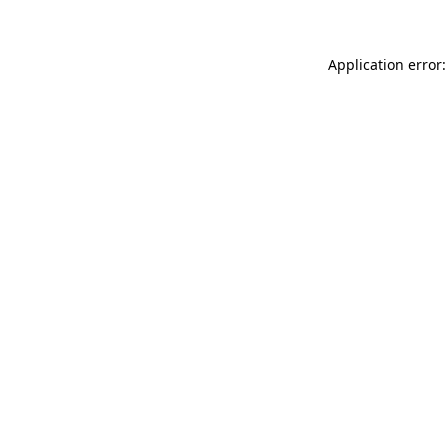
Application error