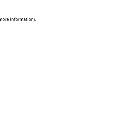
 more information)
.