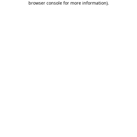
browser console for more information)
.