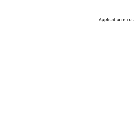
Application error