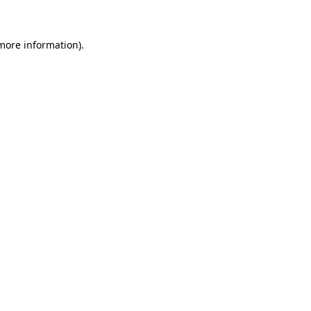
 more information)
.