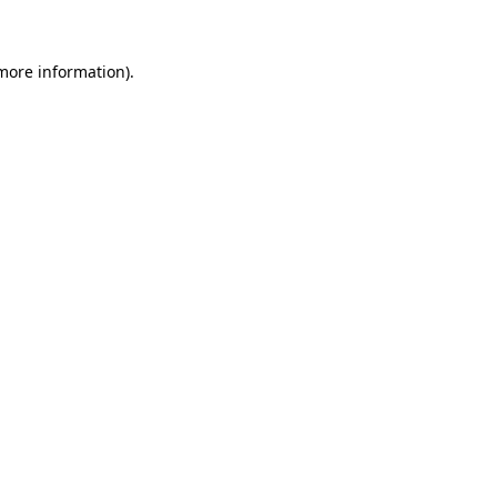
 more information)
.