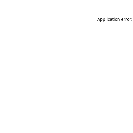
Application error