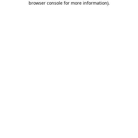
browser console for more information)
.