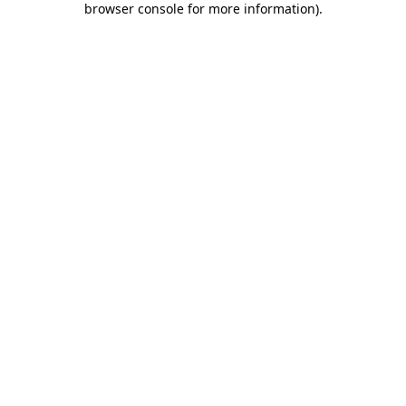
browser console for more information)
.