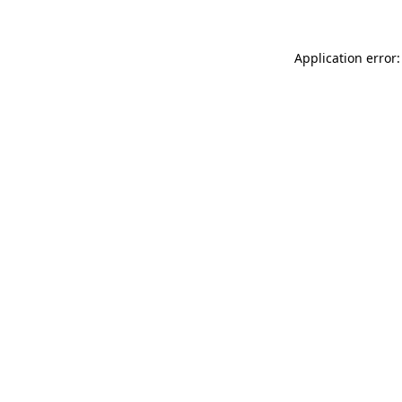
Application error