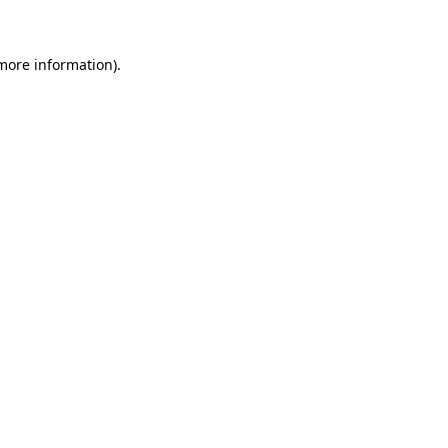
 more information)
.