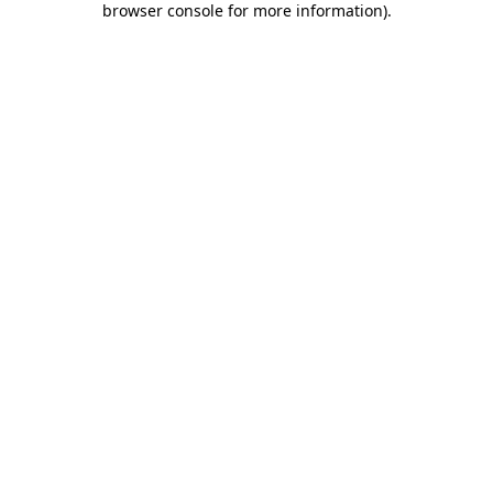
browser console for more information)
.